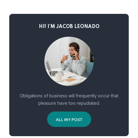
HI! I’M JACOB LEONADO
Obligations of business will frequently occur that
pleasure have too repudiated.
ALL MY POST