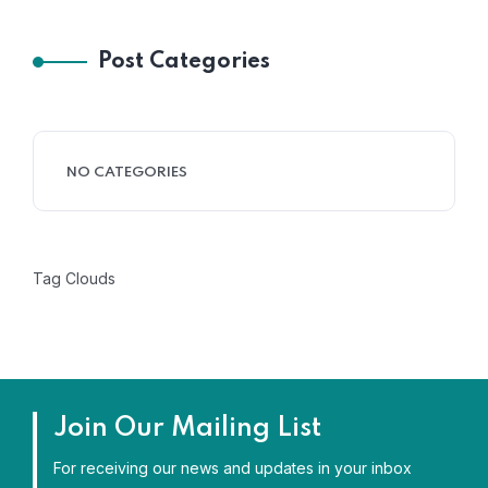
Post Categories
NO CATEGORIES
Tag Clouds
Join Our Mailing List
For receiving our news and updates in your inbox