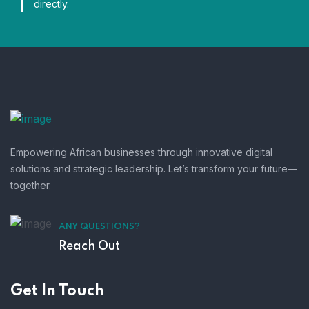
directly.
Empowering African businesses through innovative digital
solutions and strategic leadership. Let’s transform your future—
together.
ANY QUESTIONS?
Reach Out
Get In Touch