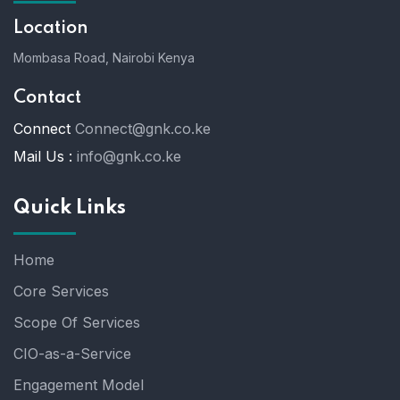
Location
Mombasa Road, Nairobi Kenya
Contact
Connect
Connect@gnk.co.ke
Mail Us :
info@gnk.co.ke
Quick Links
Home
Core Services
Scope Of Services
CIO-as-a-Service
Engagement Model