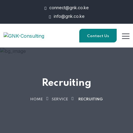
connect@gnk.co.ke
info@gnk.co.ke
Contact Us
Recruiting
HOME
SERVICE
RECRUITING