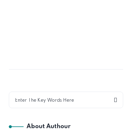
16
OCT
Shared Time Human Resources
Management
About Authour