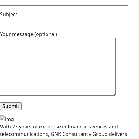
Subject
Your message (optional)
With 23 years of expertise in financial services and
telecommunications, GNK Consultancy Group delivers