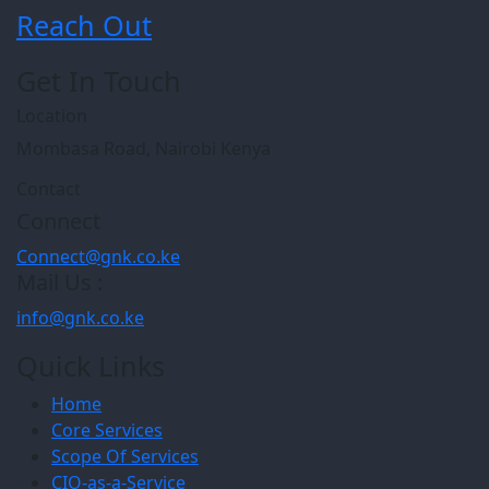
Reach Out
Get In Touch
Location
Mombasa Road, Nairobi Kenya
Contact
Connect
Connect@gnk.co.ke
Mail Us :
info@gnk.co.ke
Quick Links
Home
Core Services
Scope Of Services
CIO-as-a-Service