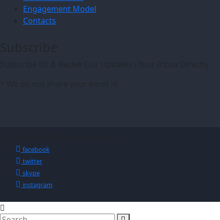
Engagement Model
Contacts
Subscribe
Subscribe Us & Recive Our Updates i Your Inbox Directly.
* We do not share your email id
© 2025 GNK. All Rights Reserved.
facebook
twitter
skype
instagram