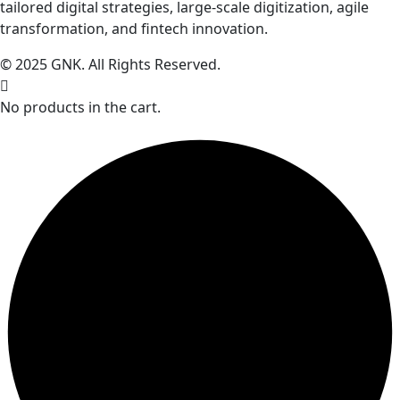
tailored digital strategies, large-scale digitization, agile
transformation, and fintech innovation.
© 2025 GNK. All Rights Reserved.
No products in the cart.