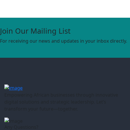
Join Our Mailing List
For receiving our news and updates in your inbox directly.
Empowering African businesses through innovative
digital solutions and strategic leadership. Let’s
transform your future—together.
Any Questions?