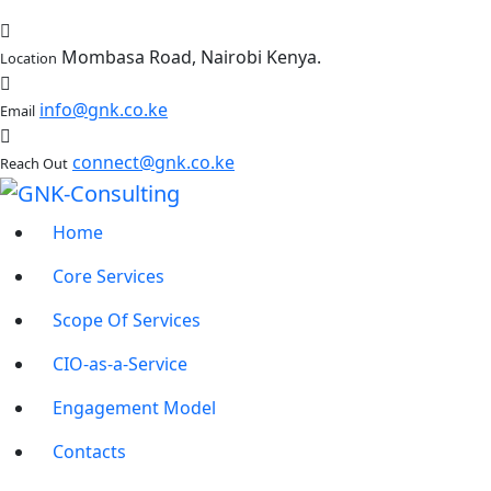
Mombasa Road, Nairobi Kenya.
Location
info@gnk.co.ke
Email
connect@gnk.co.ke
Reach Out
Home
Core Services
Scope Of Services
CIO-as-a-Service
Engagement Model
Contacts