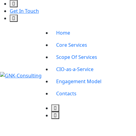
Get In Touch
Home
Core Services
Scope Of Services
CIO-as-a-Service
Engagement Model
Contacts
connect@gnk.co.ke