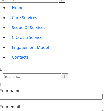
Home
Core Services
Scope Of Services
CIO-as-a-Service
Engagement Model
Contacts
Your name
Your email