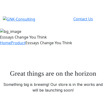
info@gnk.co.ke
Contact Us
Esssays Change You Think
Home
Product
Esssays Change You Think
Great things are on the horizon
Something big is brewing! Our store is in the works and
will be launching soon!