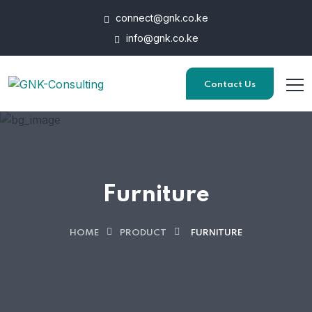
connect@gnk.co.ke
info@gnk.co.ke
Contact Us
Furniture
HOME
PRODUCT
FURNITURE