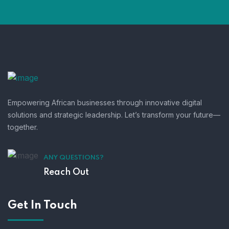
Empowering African businesses through innovative digital
solutions and strategic leadership. Let’s transform your future—
together.
ANY QUESTIONS?
Reach Out
Get In Touch