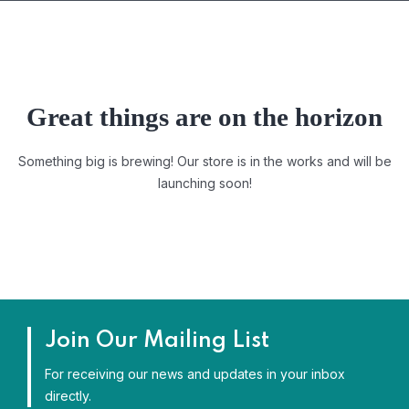
Great things are on the horizon
Something big is brewing! Our store is in the works and will be
launching soon!
Join Our Mailing List
For receiving our news and updates in your inbox
directly.