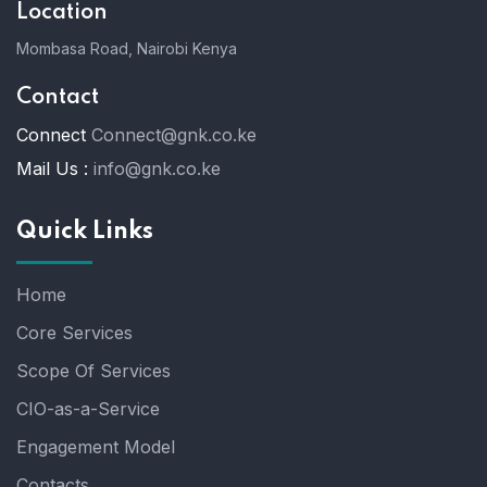
Location
Mombasa Road, Nairobi Kenya
Contact
Connect
Connect@gnk.co.ke
Mail Us :
info@gnk.co.ke
Quick Links
Home
Core Services
Scope Of Services
CIO-as-a-Service
Engagement Model
Contacts