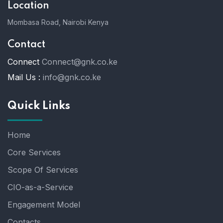
Location
Mombasa Road, Nairobi Kenya
Contact
Connect
Connect@gnk.co.ke
Mail Us :
info@gnk.co.ke
Quick Links
Home
Core Services
Scope Of Services
CIO-as-a-Service
Engagement Model
Contacts