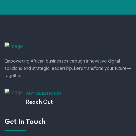
Empowering African businesses through innovative digital
solutions and strategic leadership. Let’s transform your future—
together.
ANY QUESTIONS?
Reach Out
Get In Touch