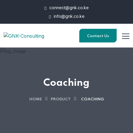
connect@gnk.co.ke
info@gnk.co.ke
Contact Us
Coaching
HOME
PRODUCT
COACHING