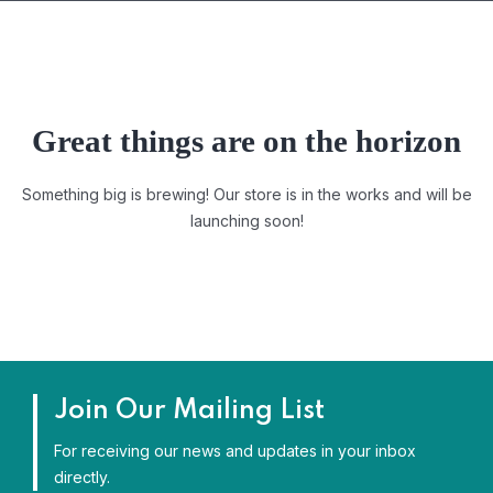
Great things are on the horizon
Something big is brewing! Our store is in the works and will be
launching soon!
Join Our Mailing List
For receiving our news and updates in your inbox
directly.